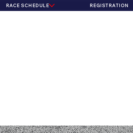
RACE SCHEDULE
REGISTRATION