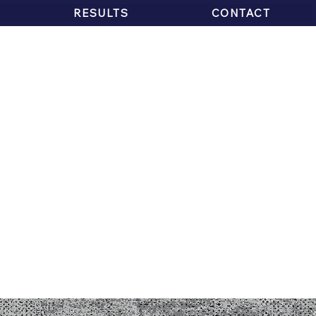
RESULTS
CONTACT