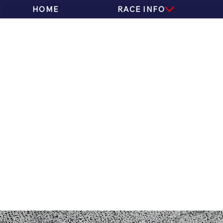
HOME
RACE INFO